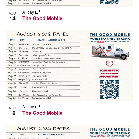
All day
AUG
14
The Good Mobile
All day
AUG
18
The Good Mobile