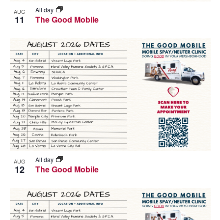
All day
AUG
11
The Good Mobile
All day
AUG
12
The Good Mobile