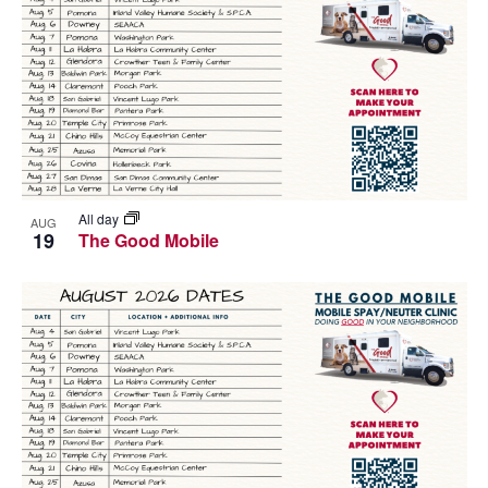
All day
AUG
19
The Good Mobile