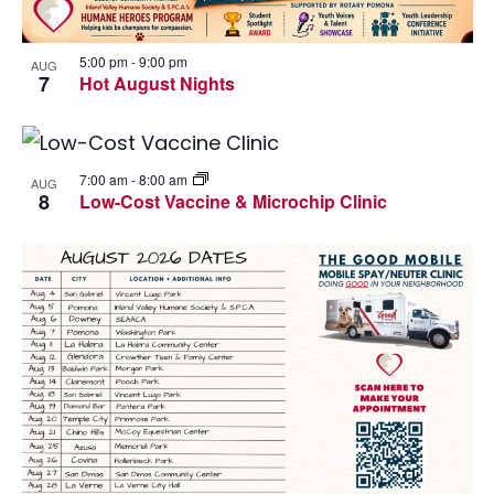
I
W
G
5:00 pm
-
9:00 pm
AUG
7
Hot August Nights
A
T
I
7:00 am
-
8:00 am
AUG
8
Low-Cost Vaccine & Microchip Clinic
O
N