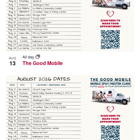
All day
AUG
13
The Good Mobile