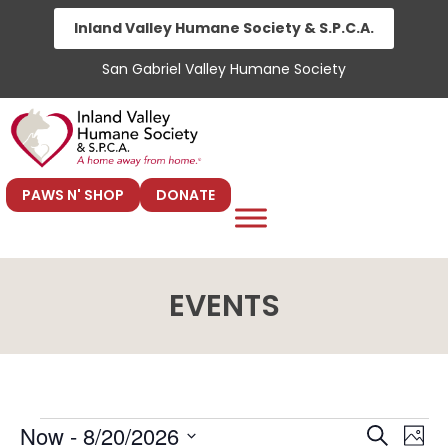
Skip
Inland Valley Humane Society & S.P.C.A.
to
San Gabriel Valley Humane Society
content
PAWS N' SHOP
DONATE
EVENTS
E
E
Now
 - 
8/20/2026
S
P