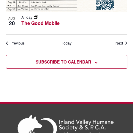
All day
AUG
20
The Good Mobile
Events
Event
Previous
Today
Next
SUBSCRIBE TO CALENDAR