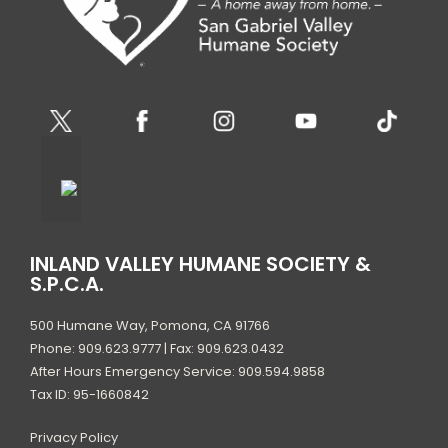
INLAND VALLEY HUMANE SOCIETY &
S.P.C.A.
500 Humane Way, Pomona, CA 91766
Phone: 909.623.9777 | Fax: 909.623.0432
After Hours Emergency Service: 909.594.9858
Tax ID: 95-1660842
Privacy Policy