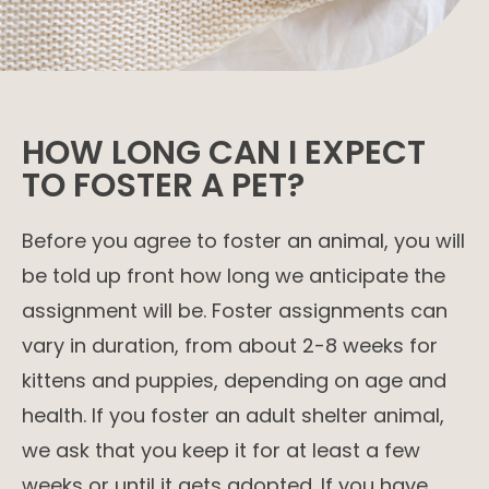
HOW LONG CAN I EXPECT
TO FOSTER A PET?
Before you agree to foster an animal, you will
be told up front how long we anticipate the
assignment will be. Foster assignments can
vary in duration, from about 2-8 weeks for
kittens and puppies, depending on age and
health. If you foster an adult shelter animal,
we ask that you keep it for at least a few
weeks or until it gets adopted. If you have