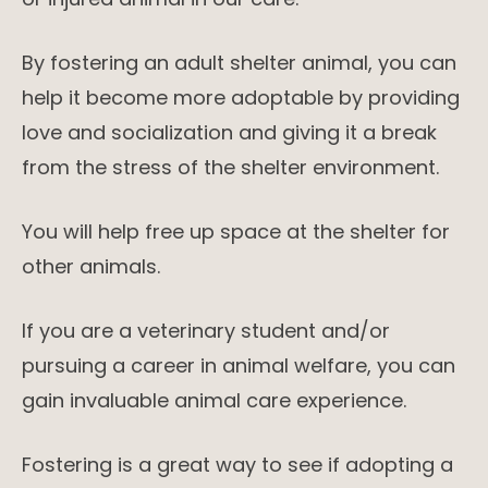
By fostering an adult shelter animal, you can
help it become more adoptable by providing
love and socialization and giving it a break
from the stress of the shelter environment.
You will help free up space at the shelter for
other animals.
If you are a veterinary student and/or
pursuing a career in animal welfare, you can
gain invaluable animal care experience.
Fostering is a great way to see if adopting a