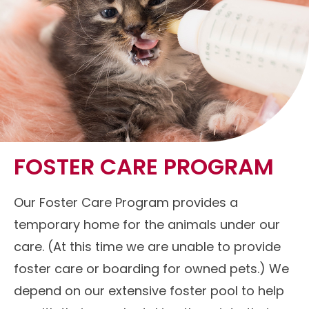
FOSTER CARE PROGRAM
Our Foster Care Program provides a
temporary home for the animals under our
care. (At this time we are unable to provide
foster care or boarding for owned pets.) We
depend on our extensive foster pool to help