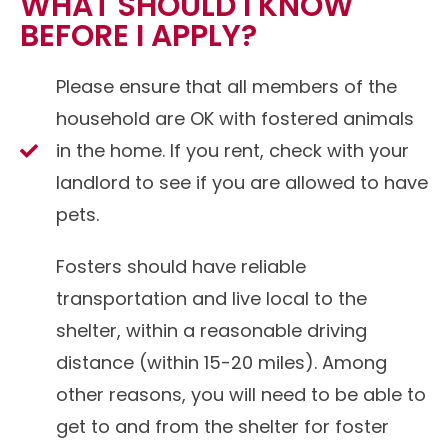
WHAT SHOULD I KNOW
BEFORE I APPLY?
Please ensure that all members of the
household are OK with fostered animals
in the home. If you rent, check with your
landlord to see if you are allowed to have
pets.
Fosters should have reliable
transportation and live local to the
shelter, within a reasonable driving
distance (within 15-20 miles). Among
other reasons, you will need to be able to
get to and from the shelter for foster