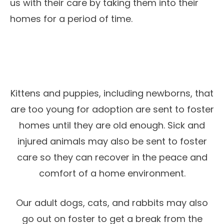
us with their care by taking them into their
homes for a period of time.
Kittens and puppies, including newborns, that
are too young for adoption are sent to foster
homes until they are old enough. Sick and
injured animals may also be sent to foster
care so they can recover in the peace and
comfort of a home environment.
Our adult dogs, cats, and rabbits may also
go out on foster to get a break from the