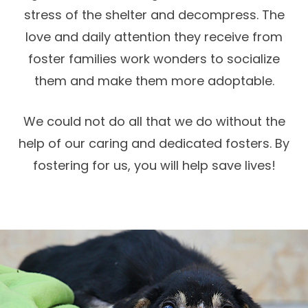
stress of the shelter and decompress. The
love and daily attention they receive from
foster families work wonders to socialize
them and make them more adoptable.
We could not do all that we do without the
help of our caring and dedicated fosters. By
fostering for us, you will help save lives!