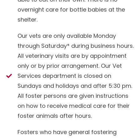
overnight care for bottle babies at the
shelter.
Our vets are only available Monday
through Saturday* during business hours.
All veterinary visits are by appointment
only or by prior arrangement. Our Vet
Services department is closed on
Sundays and holidays and after 5:30 pm.
All foster persons are given instructions
on how to receive medical care for their
foster animals after hours.
Fosters who have general fostering