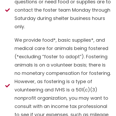
questions or need food or supplies are to
contact the
foster team
Monday through
Saturday during shelter business hours
only.
We provide food*, basic supplies*, and
medical care for animals being fostered
(*excluding “foster to adopt”). Fostering
animals is on a volunteer basis; there is
no monetary compensation for fostering.
However, as fostering is a type of
volunteering and IVHS is a 501(c)(3)
nonprofit organization, you may want to
consult with an income tax professional
to see if your expenses, such as mileage