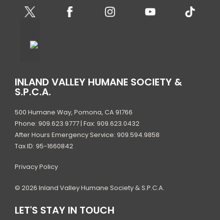
INLAND VALLEY HUMANE SOCIETY &
S.P.C.A.
500 Humane Way, Pomona, CA 91766
Phone: 909.623.9777 | Fax: 909.623.0432
After Hours Emergency Service: 909.594.9858
Tax ID: 95-1660842
Privacy Policy
© 2026 Inland Valley Humane Society & S.P.C.A.
LET'S STAY IN TOUCH