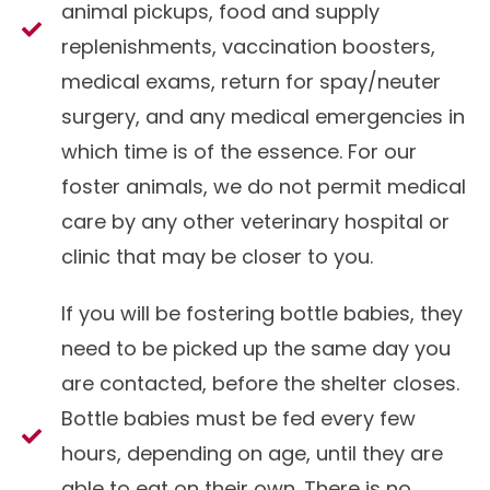
animal pickups, food and supply
replenishments, vaccination boosters,
medical exams, return for spay/neuter
surgery, and any medical emergencies in
which time is of the essence. For our
foster animals, we do not permit medical
care by any other veterinary hospital or
clinic that may be closer to you.
If you will be fostering bottle babies, they
need to be picked up the same day you
are contacted, before the shelter closes.
Bottle babies must be fed every few
hours, depending on age, until they are
able to eat on their own. There is no