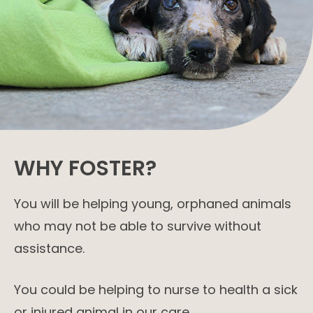
WHY FOSTER?
You will be helping young, orphaned animals
who may not be able to survive without
assistance.
You could be helping to nurse to health a sick
or injured animal in our care.