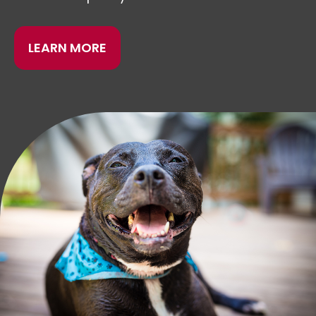
LEARN MORE