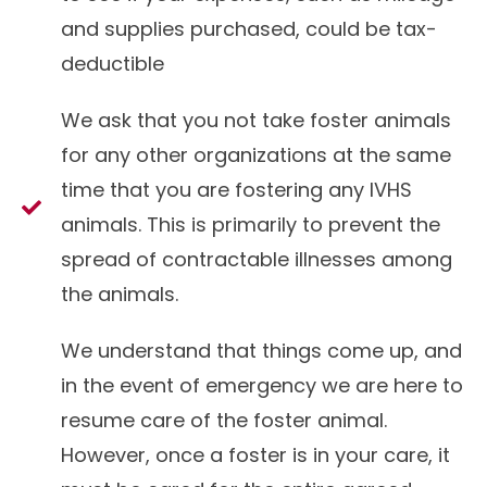
and supplies purchased, could be tax-
deductible
We ask that you not take foster animals
for any other organizations at the same
time that you are fostering any IVHS
animals. This is primarily to prevent the
spread of contractable illnesses among
the animals.
We understand that things come up, and
in the event of emergency we are here to
resume care of the foster animal.
However, once a foster is in your care, it