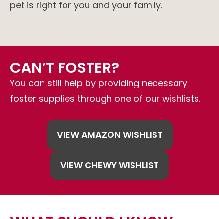
pet is right for you and your family.
CAN’T FOSTER?
You can still help by providing necessary
foster supplies through one of our wishlists.
VIEW AMAZON WISHLIST
VIEW CHEWY WISHLIST