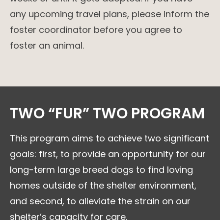
any upcoming travel plans, please inform the
foster coordinator before you agree to
foster an animal.
TWO “FUR” TWO PROGRAM
This program aims to achieve two significant
goals: first, to provide an opportunity for our
long-term large breed dogs to find loving
homes outside of the shelter environment,
and second, to alleviate the strain on our
shelter’s capacity for care.