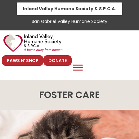
Skip
Inland Valley Humane Society & S.P.C.A.
to
San Gabriel Valley Humane Society
content
PAWS N' SHOP
DONATE
FOSTER CARE