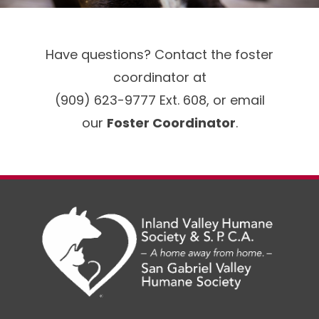
Have questions? Contact the foster
coordinator at
(909) 623-9777 Ext. 608, or email
our
Foster Coordinator
.