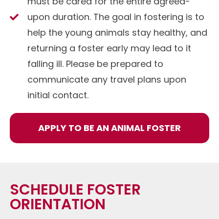
must be cared for the entire agreed-
upon duration. The goal in fostering is to
help the young animals stay healthy, and
returning a foster early may lead to it
falling ill. Please be prepared to
communicate any travel plans upon
initial contact.
APPLY TO BE AN ANIMAL FOSTER
SCHEDULE FOSTER
ORIENTATION