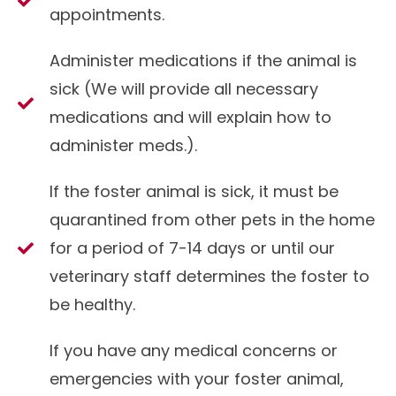
appointments.
Administer medications if the animal is
sick (We will provide all necessary
medications and will explain how to
administer meds.).
If the foster animal is sick, it must be
quarantined from other pets in the home
for a period of 7-14 days or until our
veterinary staff determines the foster to
be healthy.
If you have any medical concerns or
emergencies with your foster animal,