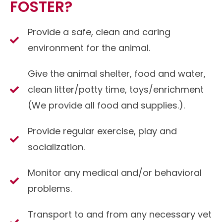
FOSTER?
Provide a safe, clean and caring
environment for the animal.
Give the animal shelter, food and water,
clean litter/potty time, toys/enrichment
(We provide all food and supplies.).
Provide regular exercise, play and
socialization.
Monitor any medical and/or behavioral
problems.
Transport to and from any necessary vet