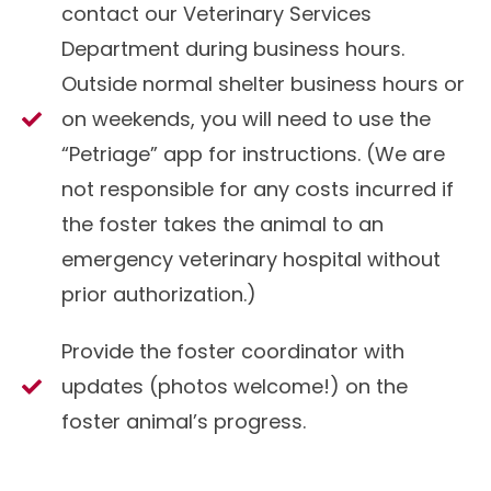
contact our Veterinary Services
Department during business hours.
Outside normal shelter business hours or
on weekends, you will need to use the
“Petriage” app for instructions. (We are
not responsible for any costs incurred if
the foster takes the animal to an
emergency veterinary hospital without
prior authorization.)
Provide the foster coordinator with
updates (photos welcome!) on the
foster animal’s progress.