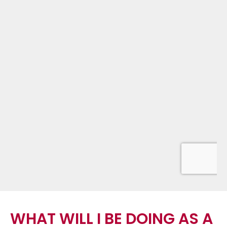
WHAT WILL I BE DOING AS A