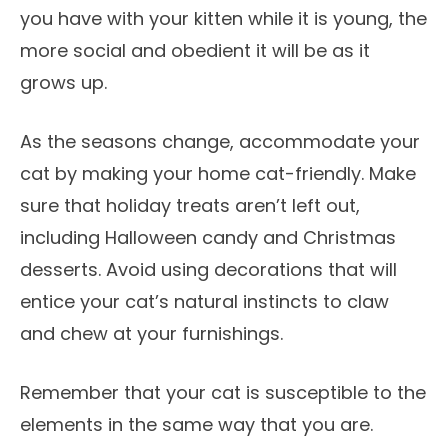
you have with your kitten while it is young, the
more social and obedient it will be as it
grows up.
As the seasons change, accommodate your
cat by making your home cat-friendly. Make
sure that holiday treats aren’t left out,
including Halloween candy and Christmas
desserts. Avoid using decorations that will
entice your cat’s natural instincts to claw
and chew at your furnishings.
Remember that your cat is susceptible to the
elements in the same way that you are.