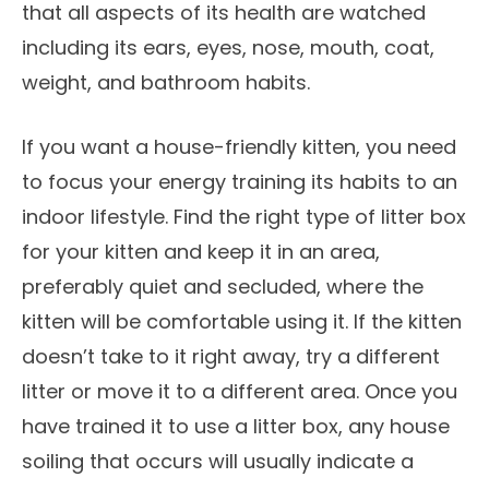
that all aspects of its health are watched
including its ears, eyes, nose, mouth, coat,
weight, and bathroom habits.
If you want a house-friendly kitten, you need
to focus your energy training its habits to an
indoor lifestyle. Find the right type of litter box
for your kitten and keep it in an area,
preferably quiet and secluded, where the
kitten will be comfortable using it. If the kitten
doesn’t take to it right away, try a different
litter or move it to a different area. Once you
have trained it to use a litter box, any house
soiling that occurs will usually indicate a