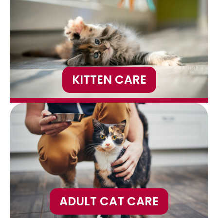
KITTEN CARE
ADULT CAT CARE