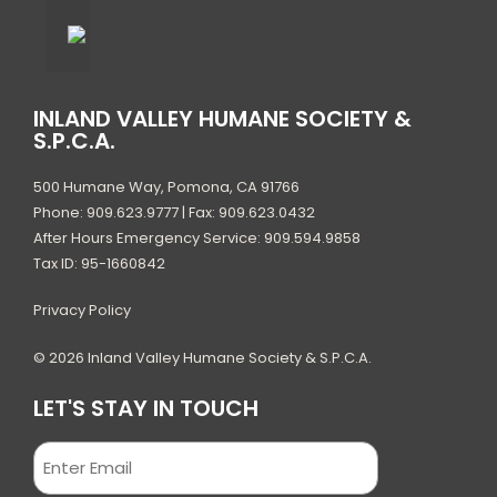
INLAND VALLEY HUMANE SOCIETY &
S.P.C.A.
500 Humane Way, Pomona, CA 91766
Phone: 909.623.9777 | Fax: 909.623.0432
After Hours Emergency Service: 909.594.9858
Tax ID: 95-1660842
Privacy Policy
© 2026 Inland Valley Humane Society & S.P.C.A.
LET'S STAY IN TOUCH
Email