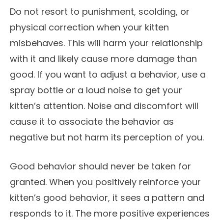
Do not resort to punishment, scolding, or
physical correction when your kitten
misbehaves. This will harm your relationship
with it and likely cause more damage than
good. If you want to adjust a behavior, use a
spray bottle or a loud noise to get your
kitten’s attention. Noise and discomfort will
cause it to associate the behavior as
negative but not harm its perception of you.
Good behavior should never be taken for
granted. When you positively reinforce your
kitten’s good behavior, it sees a pattern and
responds to it. The more positive experiences