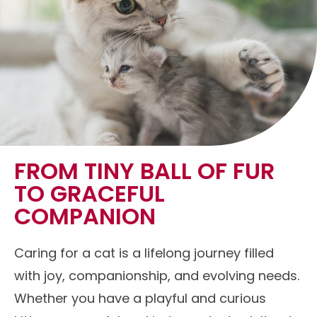
FROM TINY BALL OF FUR
TO GRACEFUL
COMPANION
Caring for a cat is a lifelong journey filled
with joy, companionship, and evolving needs.
Whether you have a playful and curious