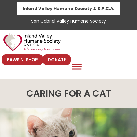
Skip
Inland Valley Humane Society & S.P.C.A.
to
San Gabriel Valley Humane Society
content
PAWS N' SHOP
DONATE
CARING FOR A CAT