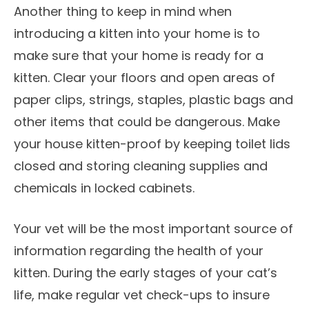
Another thing to keep in mind when
introducing a kitten into your home is to
make sure that your home is ready for a
kitten. Clear your floors and open areas of
paper clips, strings, staples, plastic bags and
other items that could be dangerous. Make
your house kitten-proof by keeping toilet lids
closed and storing cleaning supplies and
chemicals in locked cabinets.
Your vet will be the most important source of
information regarding the health of your
kitten. During the early stages of your cat’s
life, make regular vet check-ups to insure