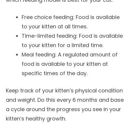
Free choice feeding: Food is available
to your kitten at all times.
Time-limited feeding: Food is available
to your kitten for a limited time.
Meal feeding: A regulated amount of
food is available to your kitten at
specific times of the day.
Keep track of your kitten’s physical condition
and weight. Do this every 6 months and base
a cycle around the progress you see in your
kitten’s healthy growth.