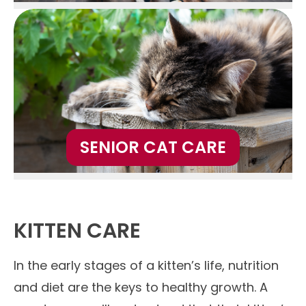
SENIOR CAT CARE
KITTEN CARE
In the early stages of a kitten’s life, nutrition
and diet are the keys to healthy growth. A