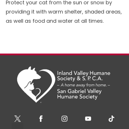
Protect your cat from the sun or snow by
providing it with warm shelter, shaded areas,
as well as food and water at all times.