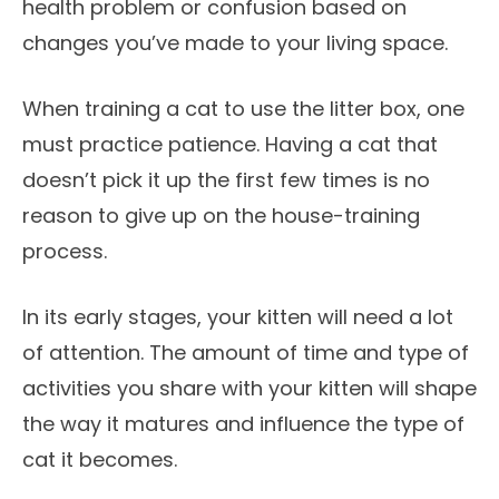
health problem or confusion based on
changes you’ve made to your living space.
When training a cat to use the litter box, one
must practice patience. Having a cat that
doesn’t pick it up the first few times is no
reason to give up on the house-training
process.
In its early stages, your kitten will need a lot
of attention. The amount of time and type of
activities you share with your kitten will shape
the way it matures and influence the type of
cat it becomes.