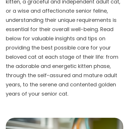
kitten, a graceful and independent adult cat,
or a wise and affectionate senior feline,
understanding their unique requirements is
essential for their overall well-being. Read
below for valuable insights and tips on
providing the best possible care for your
beloved cat at each stage of their life: from
the adorable and energetic kitten phase,
through the self-assured and mature adult
years, to the serene and contented golden
years of your senior cat.