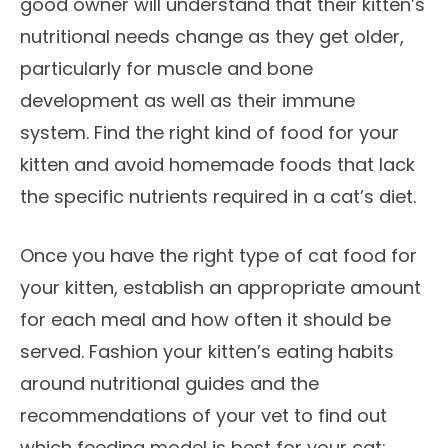
good owner will understand that their kitten’s
nutritional needs change as they get older,
particularly for muscle and bone
development as well as their immune
system. Find the right kind of food for your
kitten and avoid homemade foods that lack
the specific nutrients required in a cat’s diet.
Once you have the right type of cat food for
your kitten, establish an appropriate amount
for each meal and how often it should be
served. Fashion your kitten’s eating habits
around nutritional guides and the
recommendations of your vet to find out
which feeding model is best for your cat: