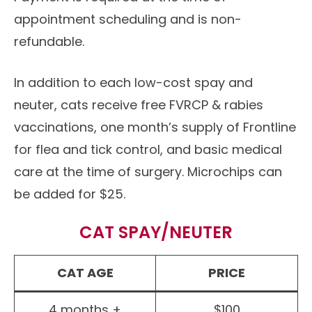
appointment scheduling and is non-
refundable.
In addition to each low-cost spay and
neuter, cats receive free FVRCP & rabies
vaccinations, one month’s supply of Frontline
for flea and tick control, and basic medical
care at the time of surgery. Microchips can
be added for $25.
CAT SPAY/NEUTER
CAT AGE
PRICE
4 months +
$100