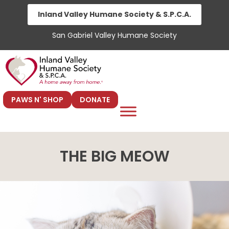
Skip
Inland Valley Humane Society & S.P.C.A.
to
San Gabriel Valley Humane Society
content
PAWS N' SHOP
DONATE
THE BIG MEOW