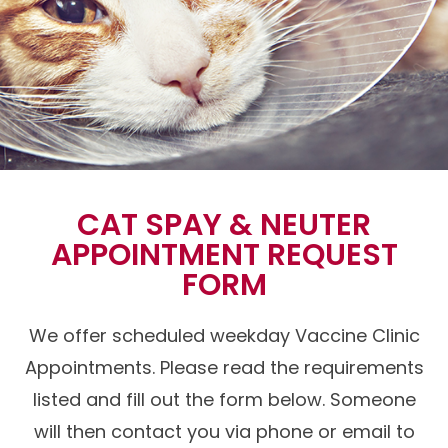
CAT SPAY & NEUTER
APPOINTMENT REQUEST
FORM
We offer scheduled weekday Vaccine Clinic
Appointments. Please read the requirements
listed and fill out the form below. Someone
will then contact you via phone or email to