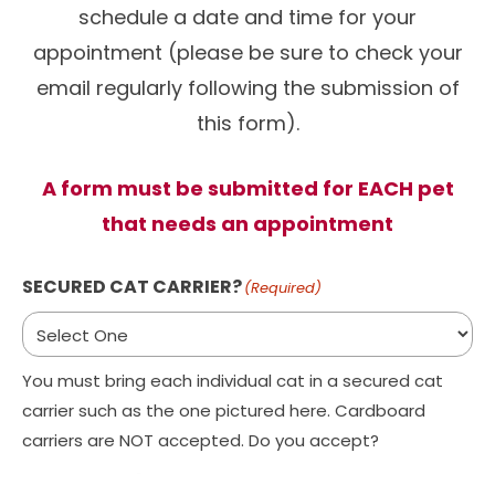
schedule a date and time for your
appointment (please be sure to check your
email regularly following the submission of
this form).
A form must be submitted for EACH pet
that needs an appointment
SECURED CAT CARRIER?
(Required)
You must bring each individual cat in a secured cat
carrier such as the one pictured here. Cardboard
carriers are NOT accepted. Do you accept?