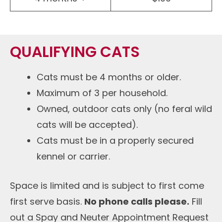
QUALIFYING CATS
Cats must be 4 months or older.
Maximum of 3 per household.
Owned, outdoor cats only (no feral wild
cats will be accepted).
Cats must be in a properly secured
kennel or carrier.
Space is limited and is subject to first come
first serve basis.
No phone calls please.
Fill
out a Spay and Neuter Appointment Request