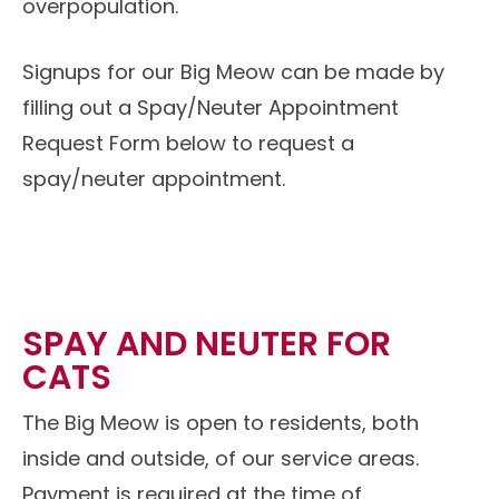
overpopulation.
Signups for our Big Meow can be made by
filling out a Spay/Neuter Appointment
Request Form below to request a
spay/neuter appointment.
SPAY AND NEUTER FOR
CATS
The Big Meow is open to residents, both
inside and outside, of our service areas.
Payment is required at the time of