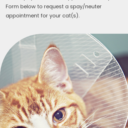
Form below to request a spay/neuter
appointment for your cat(s).