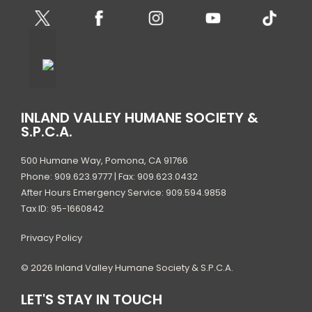
INLAND VALLEY HUMANE SOCIETY &
S.P.C.A.
500 Humane Way, Pomona, CA 91766
Phone: 909.623.9777 | Fax: 909.623.0432
After Hours Emergency Service: 909.594.9858
Tax ID: 95-1660842
Privacy Policy
© 2026 Inland Valley Humane Society & S.P.C.A.
LET'S STAY IN TOUCH