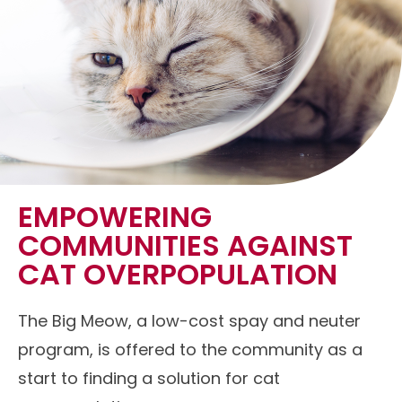
EMPOWERING
COMMUNITIES AGAINST
CAT OVERPOPULATION
The Big Meow, a low-cost spay and neuter
program, is offered to the community as a
start to finding a solution for cat