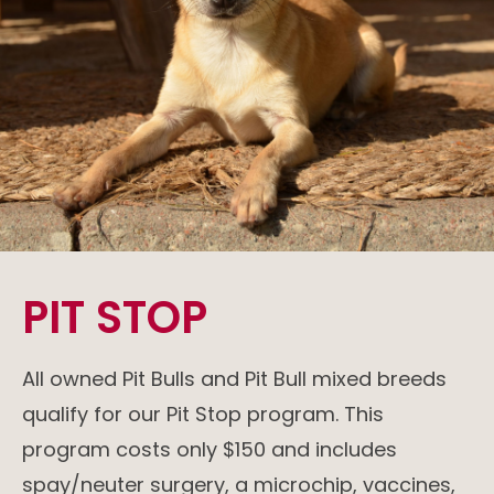
PIT STOP
All owned Pit Bulls and Pit Bull mixed breeds
qualify for our Pit Stop
program. This
program costs only $150 and includes
spay/neuter surgery, a microchip, vaccines,