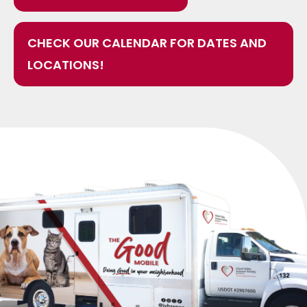
CHECK OUR CALENDAR FOR DATES AND
LOCATIONS!