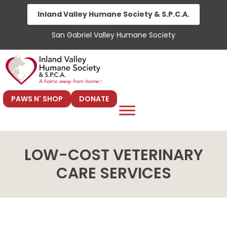
Skip
Inland Valley Humane Society & S.P.C.A.
to
San Gabriel Valley Humane Society
content
PAWS N' SHOP
DONATE
LOW-COST VETERINARY
CARE SERVICES