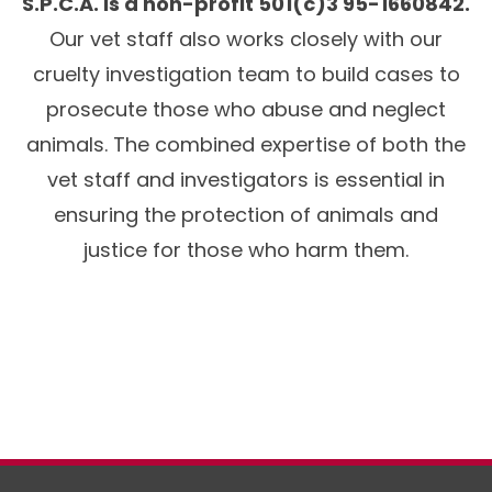
S.P.C.A. is a non-profit 501(c)3 95-1660842.
Our vet staff also works closely with our
cruelty investigation team to build cases to
prosecute those who abuse and neglect
animals. The combined expertise of both the
vet staff and investigators is essential in
ensuring the protection of animals and
justice for those who harm them.