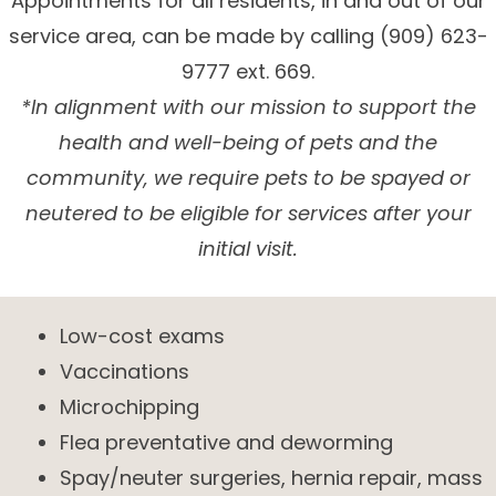
Appointments for all residents, in and out of our
service area, can be made by calling (909) 623-
9777 ext. 669.
*In alignment with our mission to support the
health and well-being of pets and the
community, we require pets to be spayed or
neutered to be eligible for services after your
initial visit.
Low-cost exams
Vaccinations
Microchipping
Flea preventative and deworming
Spay/neuter surgeries, hernia repair, mass