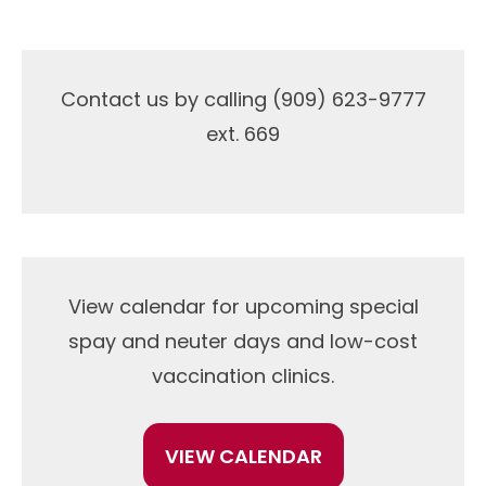
Contact us by calling (909) 623-9777
ext. 669
View calendar for upcoming special
spay and neuter days and low-cost
vaccination clinics.
VIEW CALENDAR