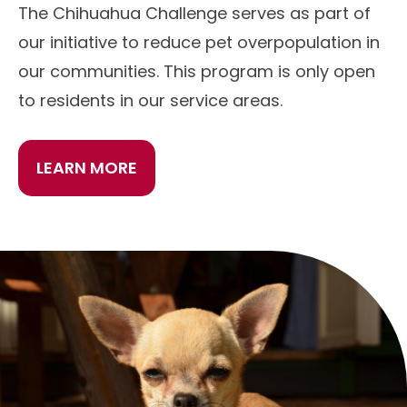
The Chihuahua Challenge serves as part of
our initiative to reduce pet overpopulation in
our communities. This program is only open
to residents in our service areas.
LEARN MORE