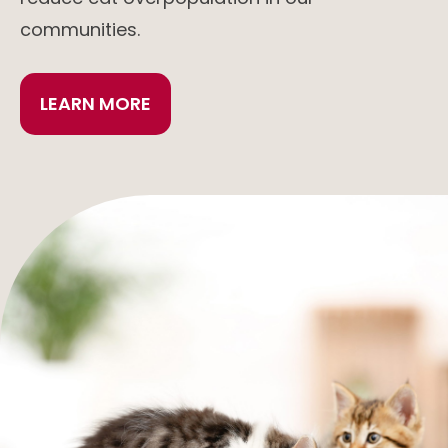
communities.
LEARN MORE