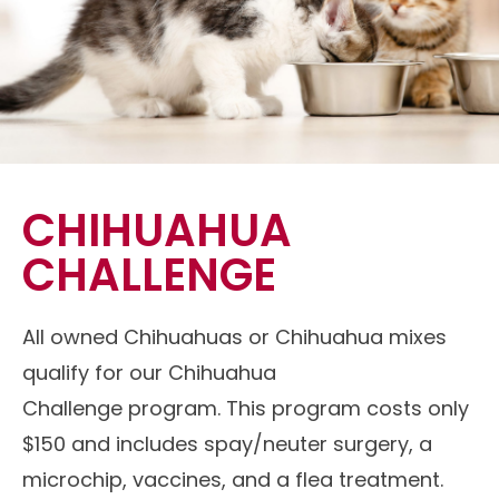
CHIHUAHUA
CHALLENGE
All owned Chihuahuas or Chihuahua mixes
qualify for our Chihuahua
Challenge program. This program costs only
$150 and includes spay/neuter surgery, a
microchip, vaccines, and a flea treatment.