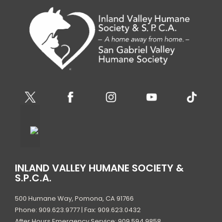
INLAND VALLEY HUMANE SOCIETY &
S.P.C.A.
500 Humane Way, Pomona, CA 91766
Phone: 909.623.9777 | Fax: 909.623.0432
After Hours Emergency Service: 909.594.9858