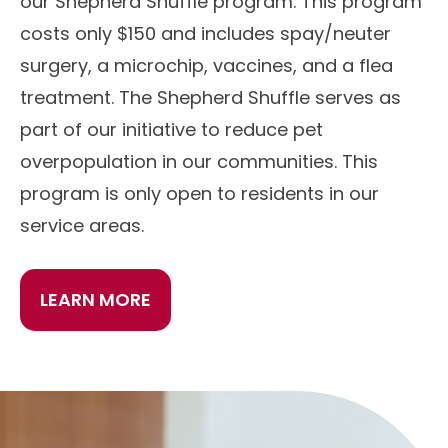
our Shepherd Shuffle program. This program
costs only $150 and includes spay/neuter
surgery, a microchip, vaccines, and a flea
treatment. The Shepherd Shuffle serves as
part of our initiative to reduce pet
overpopulation in our communities. This
program is only open to residents in our
service areas.
LEARN MORE