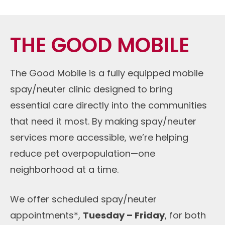
THE GOOD MOBILE
The Good Mobile is a fully equipped mobile
spay/neuter clinic designed to bring
essential care directly into the communities
that need it most. By making spay/neuter
services more accessible, we’re helping
reduce pet overpopulation—one
neighborhood at a time.
We offer scheduled spay/neuter
appointments*,
Tuesday – Friday
, for both