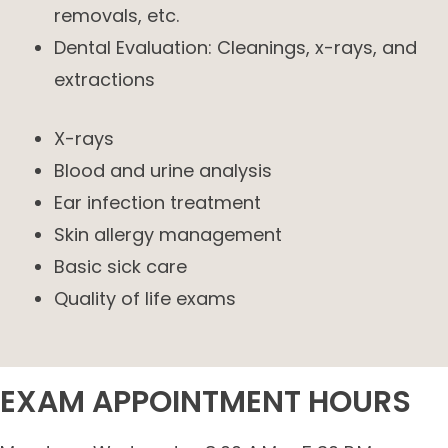
removals, etc.
Dental Evaluation: Cleanings, x-rays, and
extractions
X-rays
Blood and urine analysis
Ear infection treatment
Skin allergy management
Basic sick care
Quality of life exams
EXAM APPOINTMENT HOURS