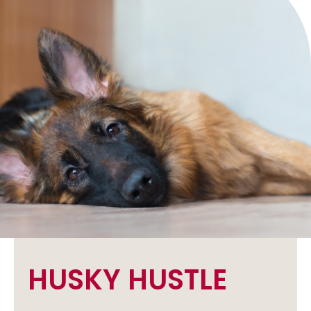
HUSKY HUSTLE