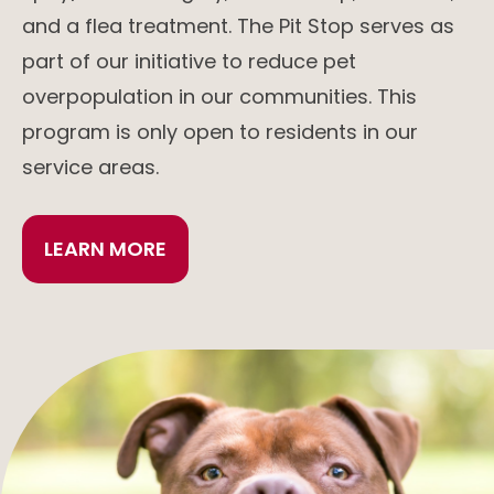
and a flea treatment. The Pit Stop serves as
part of our initiative to reduce pet
overpopulation in our communities. This
program is only open to residents in our
service areas.
LEARN MORE