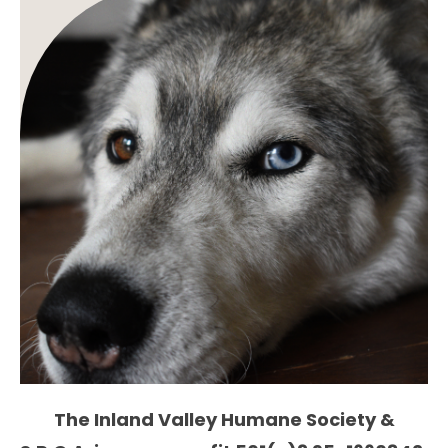
The Inland Valley Humane Society &