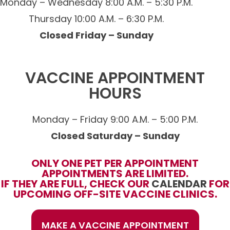
Monday – Wednesday 8:00 A.M. – 5:30 P.M.
Thursday 10:00 A.M. – 6:30 P.M.
Closed Friday – Sunday
VACCINE APPOINTMENT
HOURS
Monday – Friday 9:00 A.M. – 5:00 P.M.
Closed Saturday – Sunday
ONLY ONE PET PER APPOINTMENT
APPOINTMENTS ARE LIMITED.
IF THEY ARE FULL, CHECK OUR
CALENDAR
FOR
UPCOMING OFF-SITE VACCINE CLINICS.
MAKE A VACCINE APPOINTMENT