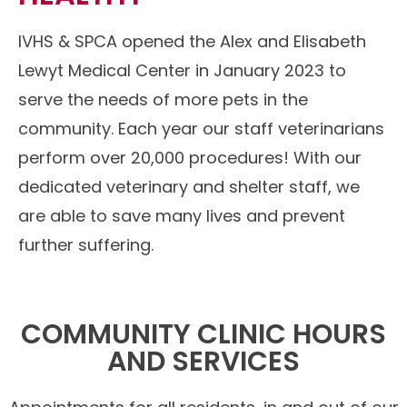
IVHS & SPCA opened the Alex and Elisabeth
Lewyt Medical Center in January 2023 to
serve the needs of more pets in the
community. Each year our staff veterinarians
perform over 20,000 procedures! With our
dedicated veterinary and shelter staff, we
are able to save many lives and prevent
further suffering.
COMMUNITY CLINIC HOURS
AND SERVICES