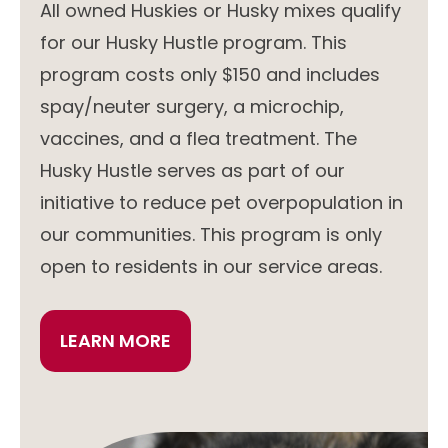
All owned Huskies or Husky mixes qualify
for our Husky Hustle program. This
program costs only $150 and includes
spay/neuter surgery, a microchip,
vaccines, and a flea treatment. The
Husky Hustle serves as part of our
initiative to reduce pet overpopulation in
our communities. This program is only
open to residents in our service areas.
LEARN MORE