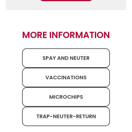
MORE INFORMATION
SPAY AND NEUTER
VACCINATIONS
MICROCHIPS
TRAP-NEUTER-RETURN