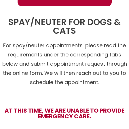
SPAY/NEUTER FOR DOGS &
CATS
For spay/neuter appointments, please read the
requirements under the corresponding tabs
below and submit appointment request through
the online form. We will then reach out to you to
schedule the appointment.
AT THIS TIME, WE ARE UNABLE TO PROVIDE
EMERGENCY CARE.