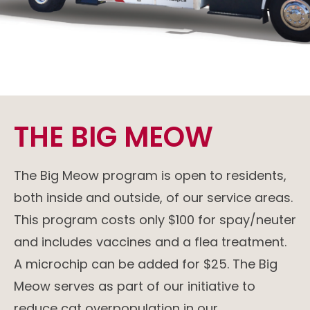
THE BIG MEOW
The Big Meow program is open to residents,
both inside and outside, of our service areas.
This program costs only $100 for spay/neuter
and includes vaccines and a flea treatment.
A microchip can be added for $25. The Big
Meow serves as part of our initiative to
reduce cat overpopulation in our