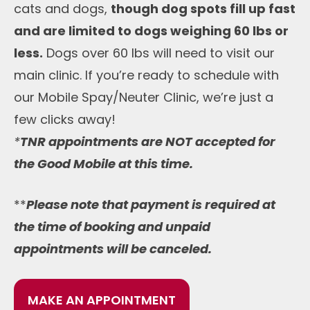
cats and dogs,
though dog spots fill up fast
and are limited to dogs weighing 60 lbs or
less.
Dogs over 60 lbs will need to visit our
main clinic. If you’re ready to schedule with
our Mobile Spay/Neuter Clinic, we’re just a
few clicks away!
*
TNR appointments are NOT accepted for
the Good Mobile at this time.
**
Please note that payment is required at
the time of booking and unpaid
appointments will be canceled.
MAKE AN APPOINTMENT