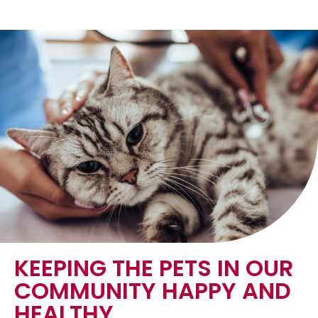
KEEPING THE PETS IN OUR
COMMUNITY HAPPY AND
HEALTHY