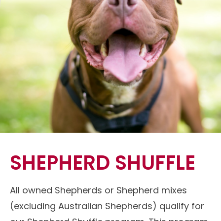
SHEPHERD SHUFFLE
All owned Shepherds or Shepherd mixes
(excluding Australian Shepherds) qualify for