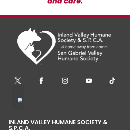
and care.
INLAND VALLEY HUMANE SOCIETY &
S.P.C.A.