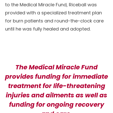
to the Medical Miracle Fund, Riceball was
provided with a specialized treatment plan
for burn patients and round-the-clock care
until he was fully healed and adopted.
The Medical Miracle Fund
provides funding for immediate
treatment for life-threatening
injuries and ailments as well as
funding for ongoing recovery