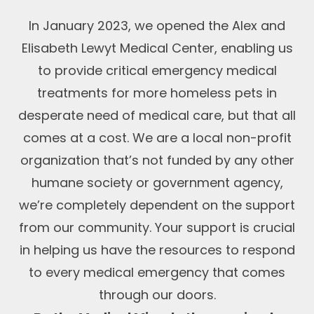
In January 2023, we opened the Alex and
Elisabeth Lewyt Medical Center, enabling us
to provide critical emergency medical
treatments for more homeless pets in
desperate need of medical care, but that all
comes at a cost. We are a local non-profit
organization that’s not funded by any other
humane society or government agency,
we’re completely dependent on the support
from our community. Your support is crucial
in helping us have the resources to respond
to every medical emergency that comes
through our doors.