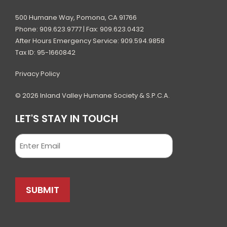
500 Humane Way, Pomona, CA 91766
Phone: 909.623.9777 | Fax: 909.623.0432
After Hours Emergency Service: 909.594.9858
Tax ID: 95-1660842
Privacy Policy
© 2026 Inland Valley Humane Society & S.P.C.A.
LET'S STAY IN TOUCH
Email
SUBMIT