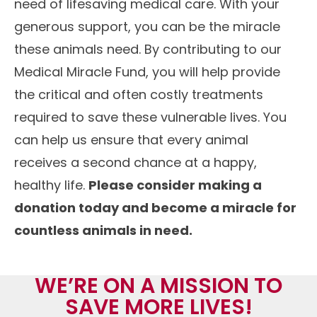
need of lifesaving medical care. With your
generous support, you can be the miracle
these animals need. By contributing to our
Medical Miracle Fund, you will help provide
the critical and often costly treatments
required to save these vulnerable lives. You
can help us ensure that every animal
receives a second chance at a happy,
healthy life.
Please consider making a
donation today and become a miracle for
countless animals in need.
WE’RE ON A MISSION TO
SAVE MORE LIVES!