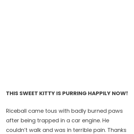
THIS SWEET KITTY IS PURRING HAPPILY NOW!
Riceball came tous with badly burned paws
after being trapped in a car engine. He
couldn’t walk and was in terrible pain. Thanks