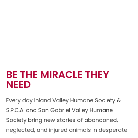
BE THE MIRACLE THEY
NEED
Every day Inland Valley Humane Society &
S.P.C.A. and San Gabriel Valley Humane
Society bring new stories of abandoned,
neglected, and injured animals in desperate