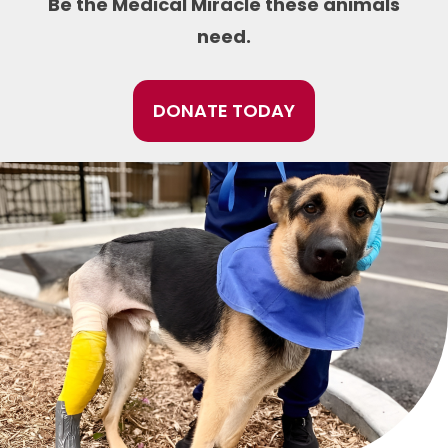
Be the Medical Miracle these animals
need.
DONATE TODAY