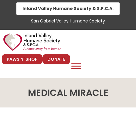
Skip
Inland Valley Humane Society & S.P.C.A.
to
San Gabriel Valley Humane Society
content
PAWS N' SHOP
DONATE
MEDICAL MIRACLE