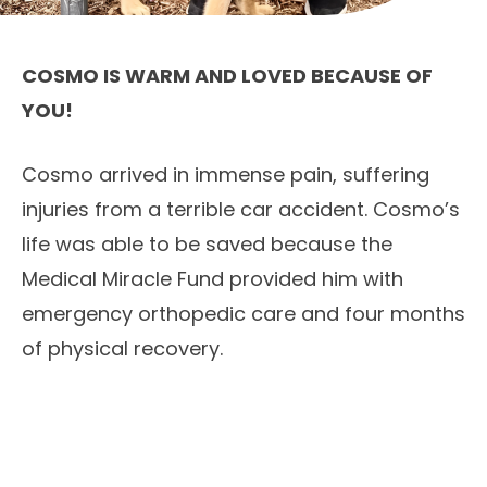
COSMO IS WARM AND LOVED BECAUSE OF
YOU!
Cosmo arrived in immense pain, suffering
injuries from a terrible car accident. Cosmo’s
life was able to be saved because the
Medical Miracle Fund provided him with
emergency orthopedic care and four months
of physical recovery.