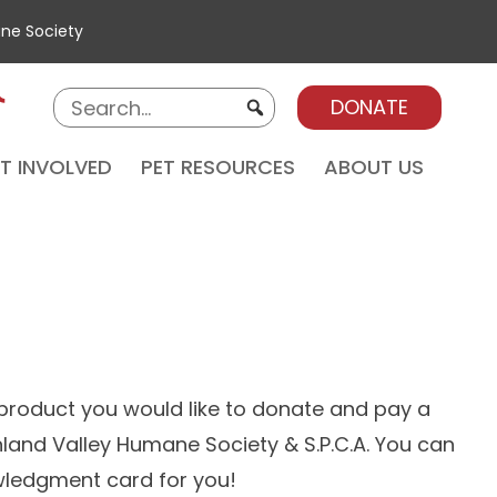
ane Society
DONATE
T INVOLVED
PET RESOURCES
ABOUT US
 product you would like to donate and pay a
 Inland Valley Humane Society & S.P.C.A. You can
owledgment card for you!