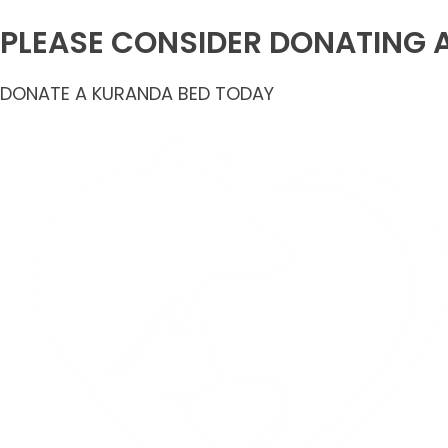
PLEASE CONSIDER DONATING 
DONATE A KURANDA BED TODAY