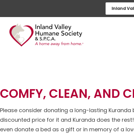
Skip
Inland Va
to
content
KURANDA 
COMFY, CLEAN, AND 
Please consider donating a long-lasting Kuranda b
discounted price for it and Kuranda does the rest! 
even donate a bed as a gift or in memory of a lo