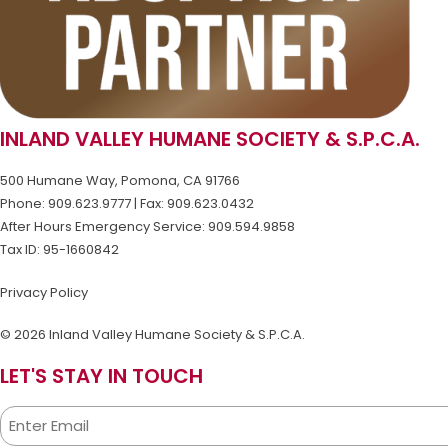
INLAND VALLEY HUMANE SOCIETY & S.P.C.A.
500 Humane Way, Pomona, CA 91766
Phone: 909.623.9777 | Fax: 909.623.0432
After Hours Emergency Service: 909.594.9858
Tax ID: 95-1660842
Privacy Policy
© 2026 Inland Valley Humane Society & S.P.C.A.
LET'S STAY IN TOUCH
Email