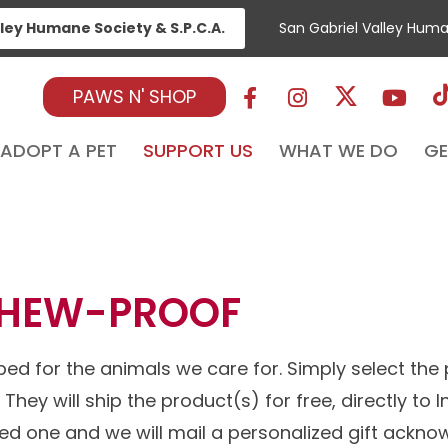
lley Humane Society & S.P.C.A.
San Gabriel Valley Hum
PAWS N' SHOP
ADOPT A PET
SUPPORT US
WHAT WE DO
GE
BED
CHEW-PROOF
ed for the animals we care for. Simply select the
They will ship the product(s) for free, directly to
ved one and we will mail a personalized gift ackn