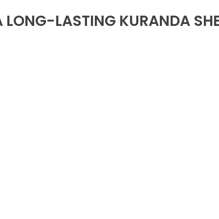
A LONG-LASTING KURANDA SH