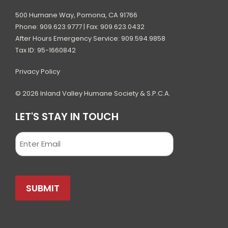
500 Humane Way, Pomona, CA 91766
Phone: 909.623.9777 | Fax: 909.623.0432
After Hours Emergency Service: 909.594.9858
Tax ID: 95-1660842
Privacy Policy
© 2026 Inland Valley Humane Society & S.P.C.A.
LET'S STAY IN TOUCH
Email
SUBMIT