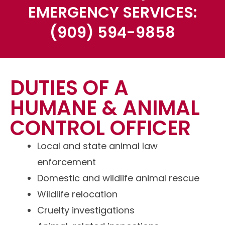
EMERGENCY SERVICES:
(909) 594-9858
DUTIES OF A
HUMANE & ANIMAL
CONTROL OFFICER
Local and state animal law
enforcement
Domestic and
wildlife
animal rescue
Wildlife relocation
Cruelty investigations