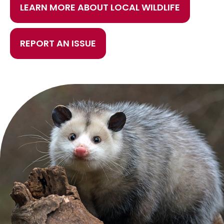
LEARN MORE ABOUT LOCAL WILDLIFE
REPORT AN ISSUE