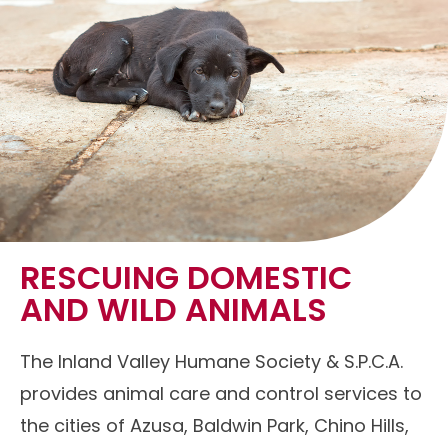
RESCUING DOMESTIC
AND WILD ANIMALS
The Inland Valley Humane Society & S.P.C.A.
provides animal care and control services to
the cities of Azusa, Baldwin Park, Chino Hills,