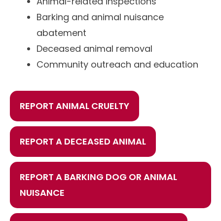
Animal-related inspections
Barking and animal nuisance
abatement
Deceased animal removal
Community outreach and education
REPORT ANIMAL CRUELTY
REPORT A DECEASED ANIMAL
REPORT A BARKING DOG OR ANIMAL
NUISANCE