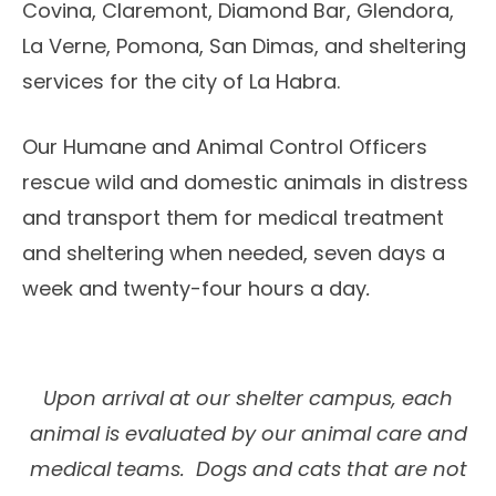
Covina, Claremont, Diamond Bar, Glendora,
La Verne, Pomona, San Dimas, and sheltering
services for the city of La Habra.
Our Humane and Animal Control Officers
rescue wild and domestic animals in distress
and transport them for medical treatment
and sheltering when needed, seven days a
week and twenty-four hours a day
.
Upon arrival at our shelter campus, each
animal is evaluated by our animal care and
medical teams. Dogs and cats that are not