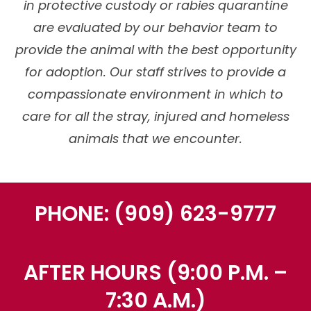
in protective custody or rabies quarantine
are evaluated by our behavior team to
provide the animal with the best opportunity
for adoption. Our staff strives to provide a
compassionate environment in which to
care for all the stray, injured and homeless
animals that we encounter.
PHONE: (909) 623-9777
AFTER HOURS (9:00 P.M. –
7:30 A.M.)