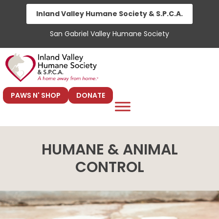
Skip
Inland Valley Humane Society & S.P.C.A.
to
San Gabriel Valley Humane Society
content
PAWS N' SHOP
DONATE
HUMANE & ANIMAL
CONTROL