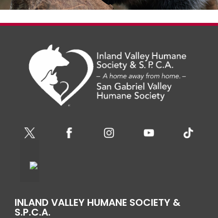
INLAND VALLEY HUMANE SOCIETY &
S.P.C.A.