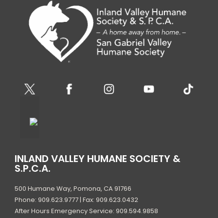
INLAND VALLEY HUMANE SOCIETY &
S.P.C.A.
500 Humane Way, Pomona, CA 91766
Phone: 909.623.9777 | Fax: 909.623.0432
After Hours Emergency Service: 909.594.9858