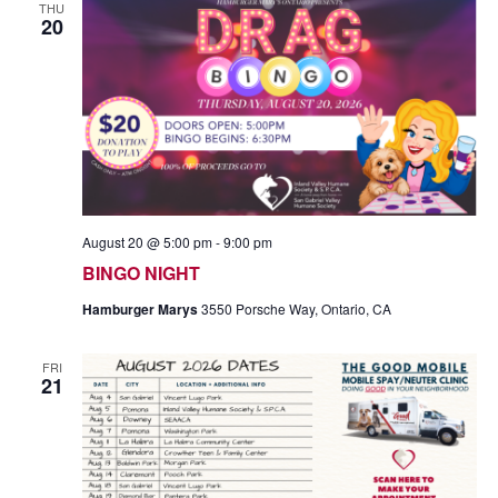
THU
20
August 20 @ 5:00 pm
-
9:00 pm
BINGO NIGHT
Hamburger Marys
3550 Porsche Way, Ontario, CA
FRI
21