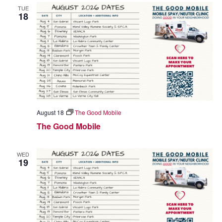
TUE
18
August 18
The Good Mobile
The Good Mobile
WED
19