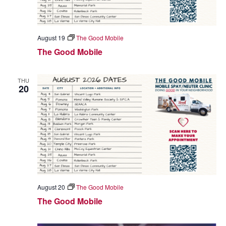
August 19
The Good Mobile
The Good Mobile
THU
20
August 20
The Good Mobile
The Good Mobile