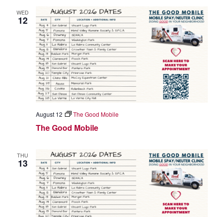
WED
12
August 12
The Good Mobile
The Good Mobile
THU
13