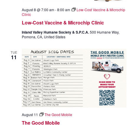
I
August 8 @ 7:00 am
-
8:00 am
Low-Cost Vaccine & Microchip
G
Clinic
Low-Cost Vaccine & Microchip Clinic
A
Inland Valley Humane Society & S.P.C.A.
500 Humane Way,
T
Pomona, CA, United States
I
TUE
11
O
N
August 11
The Good Mobile
The Good Mobile