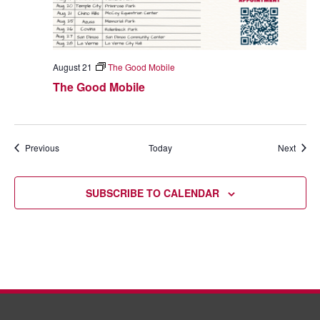
August 21
The Good Mobile
The Good Mobile
Events
Event
Previous
Today
Next
SUBSCRIBE TO CALENDAR