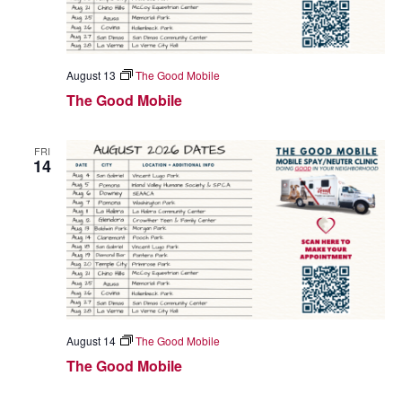
August 13
The Good Mobile
The Good Mobile
FRI
14
August 14
The Good Mobile
The Good Mobile