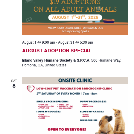
A
T
I
N
O
D
N
V
August 1 @ 9:00 am
-
August 31 @ 5:30 pm
I
AUGUST ADOPTION SPECIAL
Inland Valley Humane Society & S.P.C.A.
500 Humane Way,
E
Pomona, CA, United States
W
SAT
8
S
N
A
V