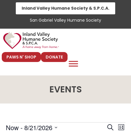
Skip
Inland Valley Humane Society & S.P.C.A.
to
San Gabriel Valley Humane Society
content
PAWS N' SHOP
DONATE
EVENTS
E
E
Now
 - 
8/21/2026
S
L