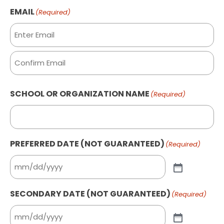
Last
EMAIL
(Required)
Enter
Email
Confirm
SCHOOL OR ORGANIZATION NAME
(Required)
Email
PREFERRED DATE (NOT GUARANTEED)
(Required)
SECONDARY DATE (NOT GUARANTEED)
(Required)