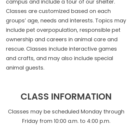
campus and include a tour of our shelter.
Classes are customized based on each
groups’ age, needs and interests. Topics may
include pet overpopulation, responsible pet
ownership and careers in animal care and
rescue. Classes include interactive games
and crafts, and may also include special
animal guests.
CLASS INFORMATION
Classes may be scheduled Monday through
Friday from 10:00 a.m. to 4:00 p.m.