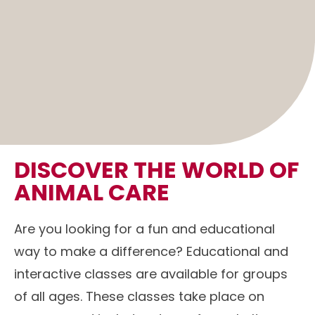
DISCOVER THE WORLD OF
ANIMAL CARE
Are you looking for a fun and educational
way to make a difference? Educational and
interactive classes are available for groups
of all ages. These classes take place on