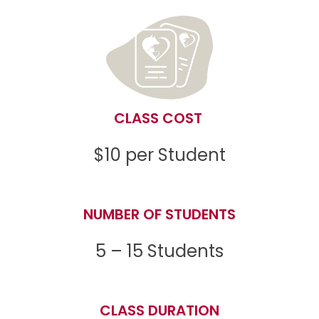
CLASS COST
$10 per Student
NUMBER OF STUDENTS
5 – 15 Students
CLASS DURATION