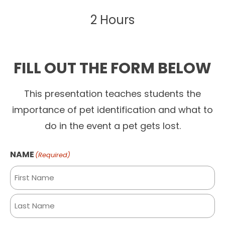
2 Hours
FILL OUT THE FORM BELOW
This presentation teaches students the
importance of pet identification and what to
do in the event a pet gets lost.
NAME
(Required)
First