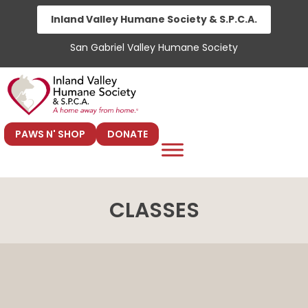
Skip
Inland Valley Humane Society & S.P.C.A.
to
San Gabriel Valley Humane Society
content
PAWS N' SHOP
DONATE
CLASSES