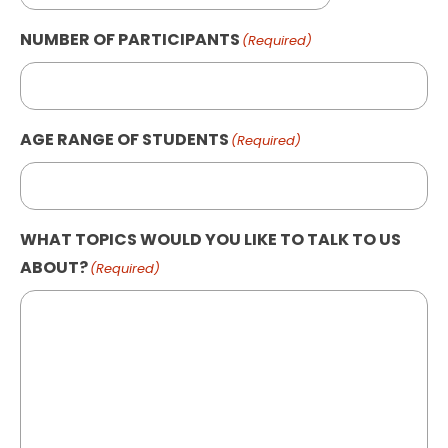
NUMBER OF PARTICIPANTS
(Required)
AGE RANGE OF STUDENTS
(Required)
WHAT TOPICS WOULD YOU LIKE TO TALK TO US
ABOUT?
(Required)