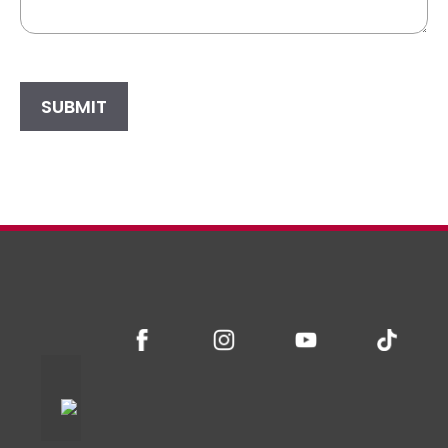
SUBMIT