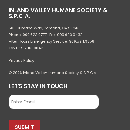
INLAND VALLEY HUMANE SOCIETY &
S.P.C.A.
500 Humane Way, Pomona, CA 91766
Phone: 909.623.9777 | Fax: 909.623.0432
After Hours Emergency Service: 909.594.9858
Tax ID: 95-1660842
Privacy Policy
© 2026 Inland Valley Humane Society & S.P.C.A.
LET'S STAY IN TOUCH
Email
SUBMIT