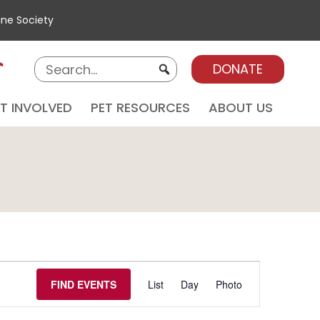
ane Society
DONATE
T INVOLVED
PET RESOURCES
ABOUT US
E
E
FIND EVENTS
List
Day
Photo
V
E