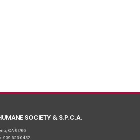
HUMANE SOCIETY & S.P.C.A.
na, CA 91766
x: 909.623.0432