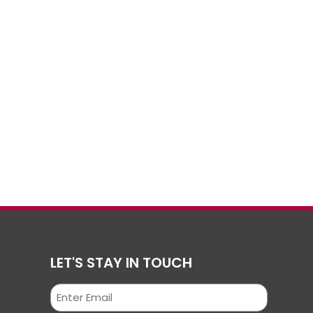
LET'S STAY IN TOUCH
Email