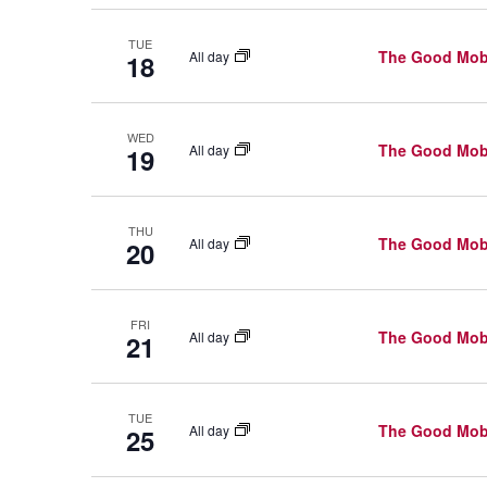
N
r
D
c
TUE
The Good Mob
All day
18
h
V
f
I
WED
o
The Good Mob
All day
19
E
r
W
E
THU
The Good Mob
All day
20
v
S
e
N
n
FRI
The Good Mob
All day
A
21
t
V
s
TUE
b
I
The Good Mob
All day
25
y