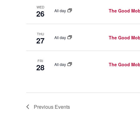
G
K
A
WED
The Good Mob
All day
26
e
T
y
w
I
THU
The Good Mob
All day
27
o
O
r
N
FRI
d
The Good Mob
All day
28
.
Previous
Events