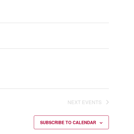
NEXT
EVENTS
SUBSCRIBE TO CALENDAR