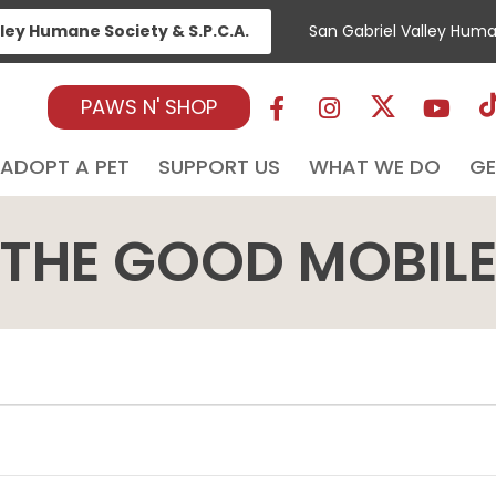
lley Humane Society & S.P.C.A.
San Gabriel Valley Hum
PAWS N' SHOP
ADOPT A PET
SUPPORT US
WHAT WE DO
GE
THE GOOD MOBIL