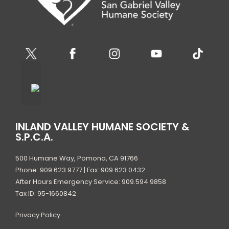
S
N
A
V
I
G
INLAND VALLEY HUMANE SOCIETY &
A
S.P.C.A.
T
500 Humane Way, Pomona, CA 91766
I
Phone: 909.623.9777 | Fax: 909.623.0432
After Hours Emergency Service: 909.594.9858
O
Tax ID: 95-1660842
N
Privacy Policy