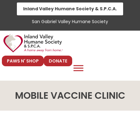
Skip
Inland Valley Humane Society & S.P.C.A.
to
San Gabriel Valley Humane Society
content
PAWS N' SHOP
DONATE
MOBILE VACCINE CLINIC