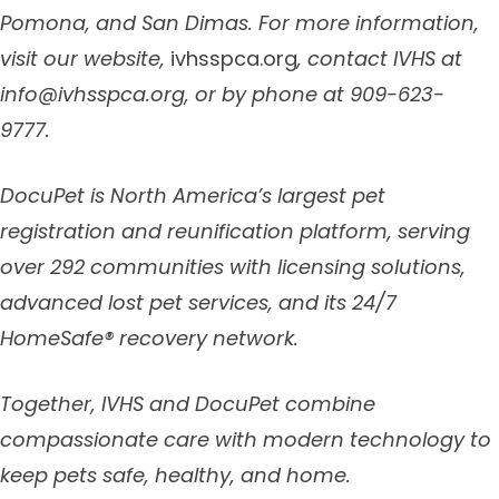
Pomona, and San Dimas.
For more information,
visit our website,
ivhsspca.org
, contact IVHS at
info@ivhsspca.org
, or by phone at 909-623-
9777.
DocuPet is North America’s largest pet
registration and reunification platform, serving
over 292 communities with licensing solutions,
advanced lost pet services, and its 24/7
HomeSafe® recovery network.
Together, IVHS and DocuPet combine
compassionate care with modern technology to
keep pets safe, healthy, and home.