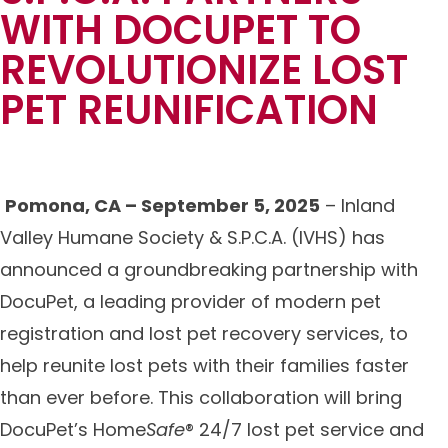
WITH DOCUPET TO
REVOLUTIONIZE LOST
PET REUNIFICATION
Pomona, CA – September 5, 2025
– Inland
Valley Humane Society & S.P.C.A. (IVHS) has
announced a groundbreaking partnership with
DocuPet, a leading provider of modern pet
registration and lost pet recovery services, to
help reunite lost pets with their families faster
than ever before. This collaboration will bring
DocuPet’s Home
Safe
® 24/7 lost pet service and