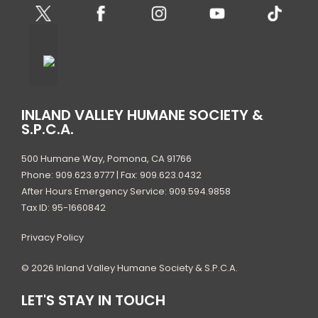
INLAND VALLEY HUMANE SOCIETY &
S.P.C.A.
500 Humane Way, Pomona, CA 91766
Phone: 909.623.9777 | Fax: 909.623.0432
After Hours Emergency Service: 909.594.9858
Tax ID: 95-1660842
Privacy Policy
© 2026 Inland Valley Humane Society & S.P.C.A.
LET'S STAY IN TOUCH