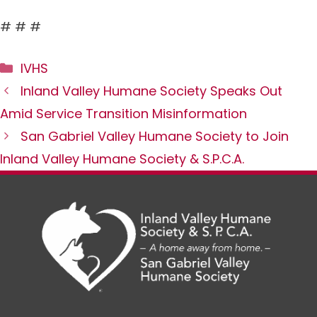
# # #
Categories
IVHS
Inland Valley Humane Society Speaks Out
Amid Service Transition Misinformation
San Gabriel Valley Humane Society to Join
Inland Valley Humane Society & S.P.C.A.