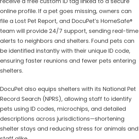
receive a free custom ID tag linked to a secure
online profile. If a pet goes missing, owners can
file a Lost Pet Report, and DocuPet’s HomeSafe®
team will provide 24/7 support, sending real-time
alerts to neighbors and shelters. Found pets can
be identified instantly with their unique ID code,
ensuring faster reunions and fewer pets entering
shelters.
DocuPet also equips shelters with its National Pet
Record Search (NPRS), allowing staff to identify
pets using ID codes, microchips, and detailed
descriptions across jurisdictions—shortening
shelter stays and reducing stress for animals and
staff alike.