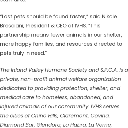
“Lost pets should be found faster,” said Nikole
Bresciani, President & CEO of IVHS. “This
partnership means fewer animals in our shelter,
more happy families, and resources directed to
pets truly in need.”
The Inland Valley Humane Society and S.P.C.A. is a
private, non-profit animal welfare organization
dedicated to providing protection, shelter, and
medical care to homeless, abandoned, and
injured animals of our community. IVHS serves
the cities of
Chino Hills, Claremont, Covina,
Diamond Bar, Glendora, La Habra, La Verne,