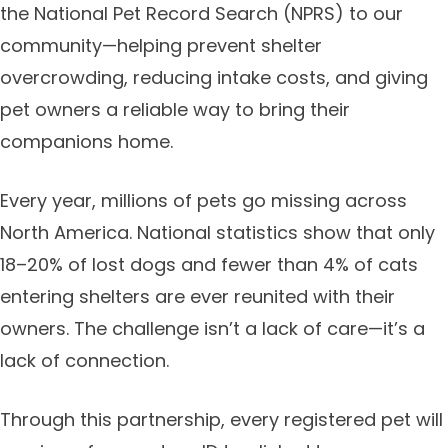
the National Pet Record Search (NPRS) to our
community—helping prevent shelter
overcrowding, reducing intake costs, and giving
pet owners a reliable way to bring their
companions home.
Every year, millions of pets go missing across
North America. National statistics show that only
18–20% of lost dogs and fewer than 4% of cats
entering shelters are ever reunited with their
owners. The challenge isn’t a lack of care—it’s a
lack of connection.
Through this partnership, every registered pet will