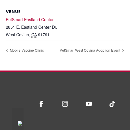
VENUE
PetSmart Eastland Center
2851 E. Eastland Center Dr.
West Covina
,
CA
91791
Mobile Vaccine Clinic
PetSmart West Covina Adoption Event