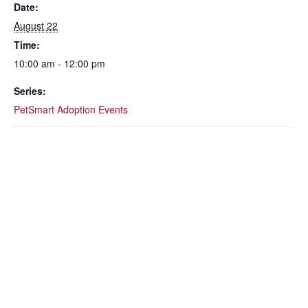
o
Date:
k
August 22
Time:
10:00 am - 12:00 pm
Series:
PetSmart Adoption Events