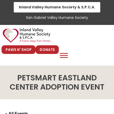
Skip
Inland Valley Humane Society & S.P.C.A.
to
San Gabriel Valley Humane Society
content
PAWS N' SHOP
DONATE
PETSMART EASTLAND
CENTER ADOPTION EVENT
« All Events