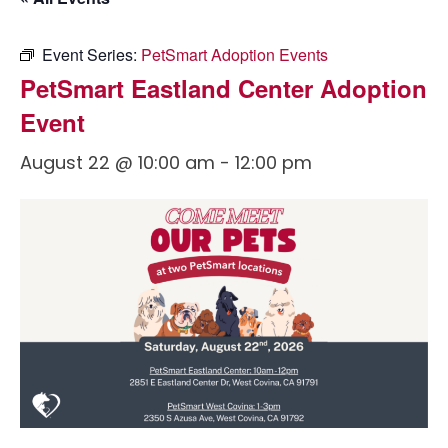
Event Series:
PetSmart Adoption Events
PetSmart Eastland Center Adoption
Event
August 22 @ 10:00 am
-
12:00 pm