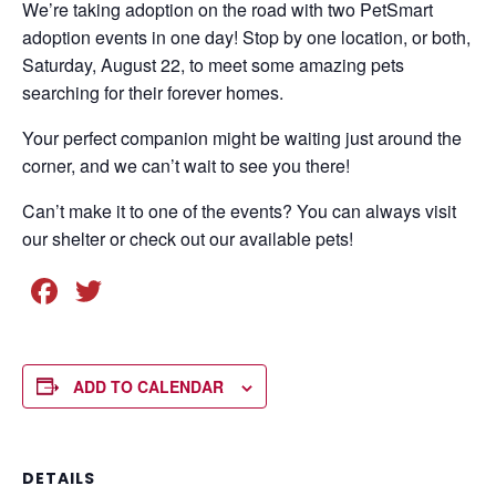
We’re taking adoption on the road with two PetSmart
adoption events in one day! Stop by one location, or both,
Saturday, August 22, to meet some amazing pets
searching for their forever homes.
Your perfect companion might be waiting just around the
corner, and we can’t wait to see you there!
Can’t make it to one of the events? You can always visit
our shelter or check out our available pets!
F
T
a
wi
c
tt
e
er
ADD TO CALENDAR
b
o
DETAILS