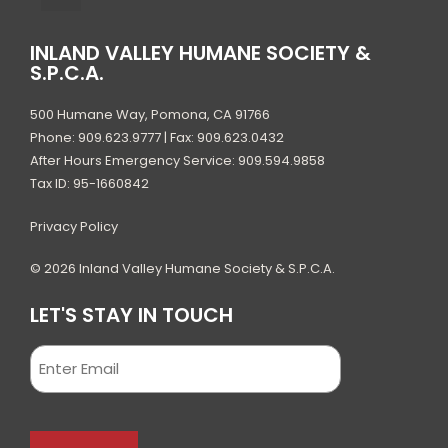
INLAND VALLEY HUMANE SOCIETY &
S.P.C.A.
500 Humane Way, Pomona, CA 91766
Phone: 909.623.9777 | Fax: 909.623.0432
After Hours Emergency Service: 909.594.9858
Tax ID: 95-1660842
Privacy Policy
© 2026 Inland Valley Humane Society & S.P.C.A.
LET'S STAY IN TOUCH
Email