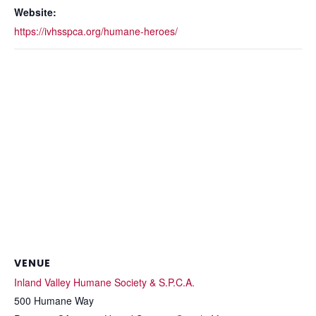
Website:
https://ivhsspca.org/humane-heroes/
VENUE
Inland Valley Humane Society & S.P.C.A.
500 Humane Way