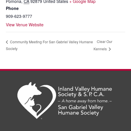
Pomona
,
CA
92879
United States
+ Google Map
Phone
909-623-9777
View Venue Website
Clear Our
Community Meeting For San Gabriel Valley Humane
Society
Kennels