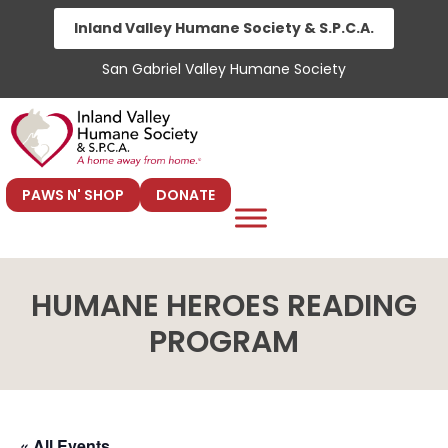
Skip
Inland Valley Humane Society & S.P.C.A.
to
San Gabriel Valley Humane Society
content
PAWS N' SHOP
DONATE
HUMANE HEROES READING
PROGRAM
« All Events