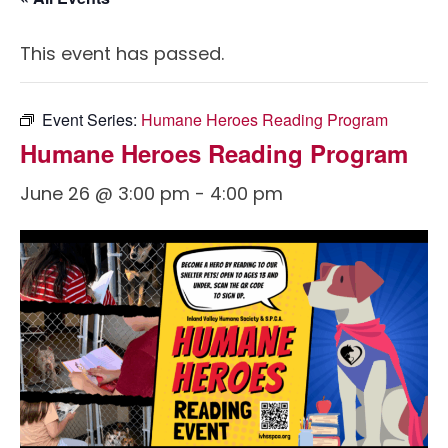
This event has passed.
Event Series:
Humane Heroes Reading Program
Humane Heroes Reading Program
June 26 @ 3:00 pm
-
4:00 pm