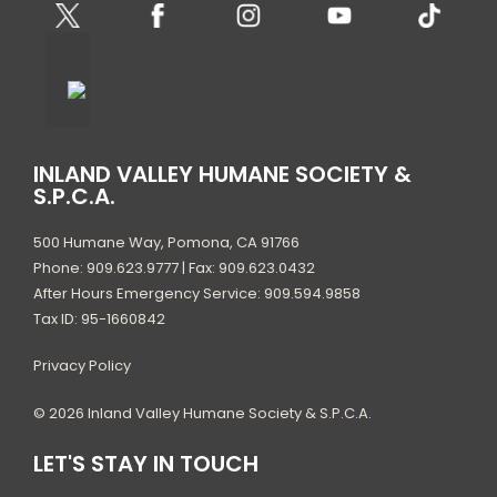
INLAND VALLEY HUMANE SOCIETY &
S.P.C.A.
500 Humane Way, Pomona, CA 91766
Phone: 909.623.9777 | Fax: 909.623.0432
After Hours Emergency Service: 909.594.9858
Tax ID: 95-1660842
Privacy Policy
© 2026 Inland Valley Humane Society & S.P.C.A.
LET'S STAY IN TOUCH