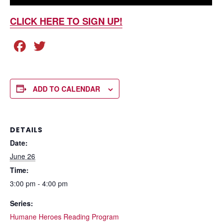
CLICK HERE TO SIGN UP!
F
T
a
wi
c
tt
e
er
ADD TO CALENDAR
b
o
DETAILS
o
Date:
k
June 26
Time:
3:00 pm - 4:00 pm
Series:
Humane Heroes Reading Program