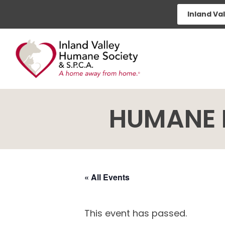
Skip
Inland Va
to
content
HUMANE 
« All Events
This event has passed.