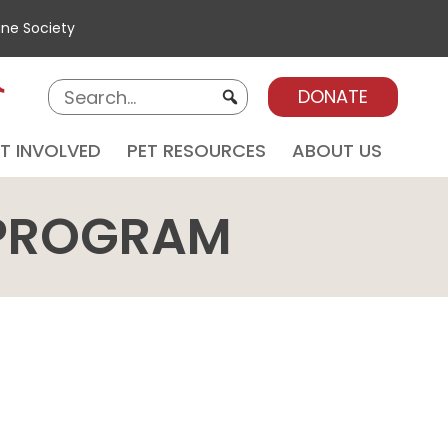
ane Society
DONATE
T INVOLVED
PET RESOURCES
ABOUT US
 PROGRAM