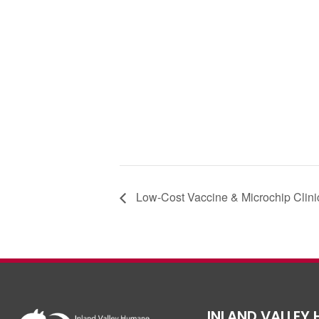
c
tt
e
er
b
o
o
k
Low-Cost Vaccine & Microchip Clini
INLAND VALLEY 