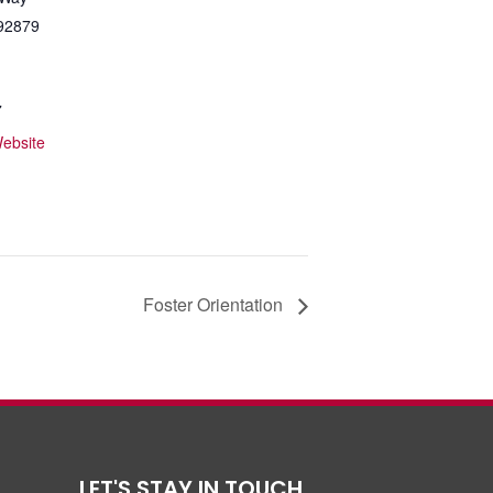
92879
7
ebsite
Foster Orientation
LET'S STAY IN TOUCH