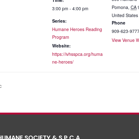
Time:
Pomona
,
CA
3:00 pm - 4:00 pm
United States
Series:
Phone
Humane Heroes Reading
909-623-977
Program
View Venue W
Website:
https://ivhsspca.org/huma
ne-heroes/
c
HUMANE SOCIETY & S.P.C.A.