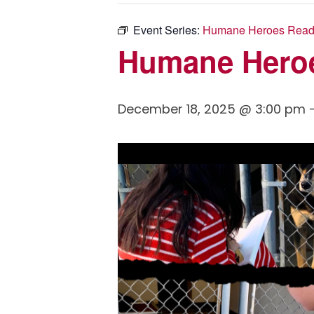
Event Series:
Humane Heroes Read
Humane Hero
December 18, 2025 @ 3:00 pm