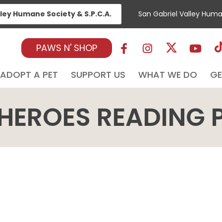
lley Humane Society & S.P.C.A.
San Gabriel Valley Hum
PAWS N' SHOP
ADOPT A PET
SUPPORT US
WHAT WE DO
GE
HEROES READING