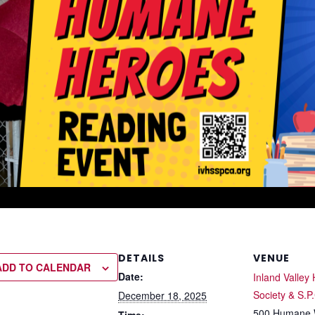
DETAILS
VENUE
ADD TO CALENDAR
Date:
Inland Valle
Society & S.P
December 18, 2025
500 Humane