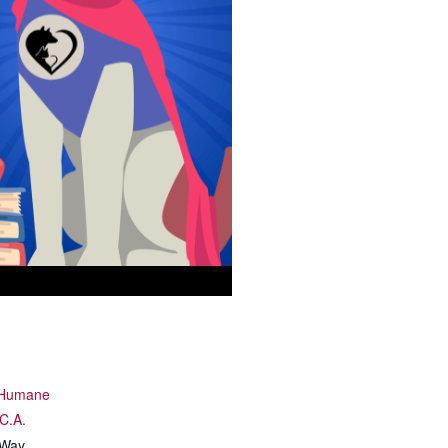
y Humane
.C.A.
 Way