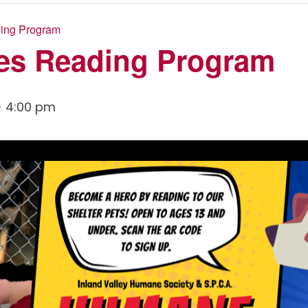
ing Program
es Reading Program
-
4:00 pm